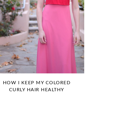
HOW I KEEP MY COLORED
CURLY HAIR HEALTHY