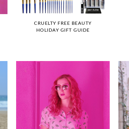
CRUELTY FREE BEAUTY
HOLIDAY GIFT GUIDE