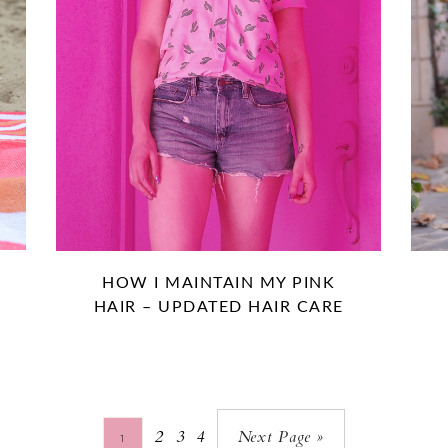
HOW I MAINTAIN MY PINK
HAIR – UPDATED HAIR CARE
2
3
4
Next Page »
1