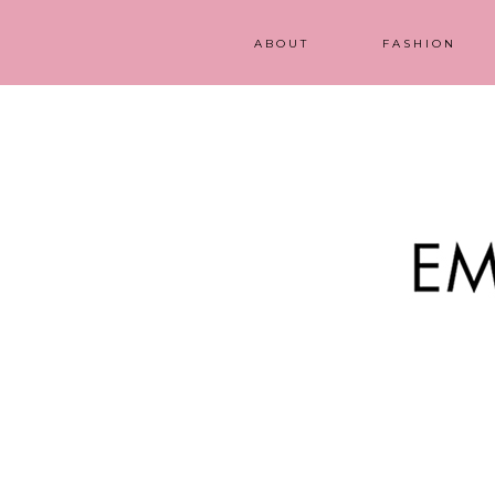
ABOUT
FASHION