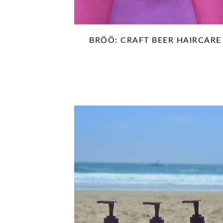
BRÖÖ: CRAFT BEER HAIRCARE