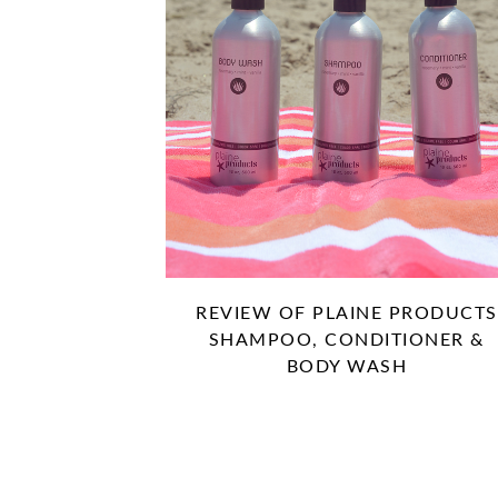
REVIEW OF PLAINE PRODUCTS
SHAMPOO, CONDITIONER &
BODY WASH