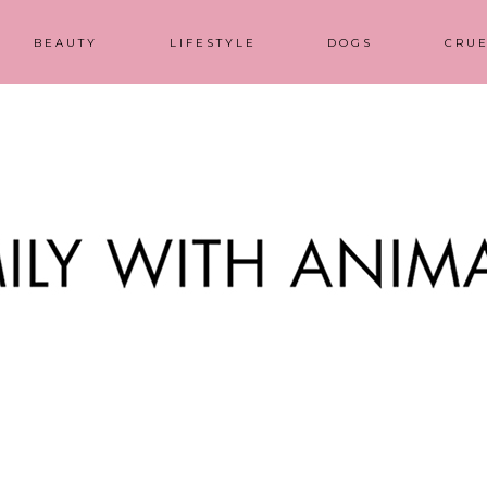
BEAUTY
LIFESTYLE
DOGS
CRUE