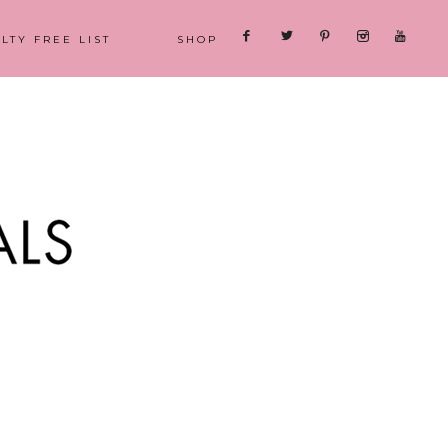
LTY FREE LIST
SHOP