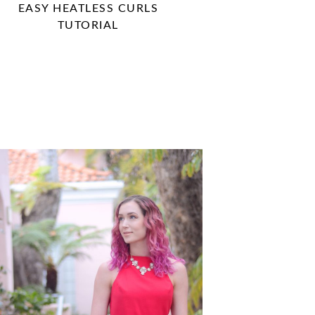
EASY HEATLESS CURLS
TUTORIAL